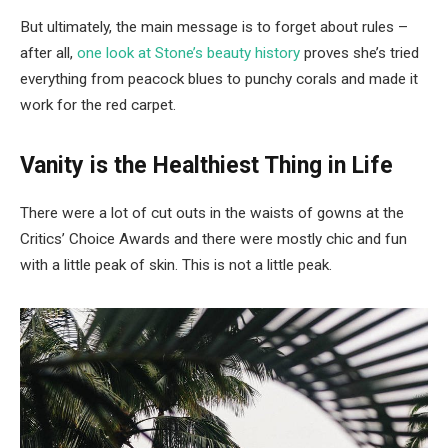
But ultimately, the main message is to forget about rules –
after all,
one look at Stone’s beauty history
proves she’s tried
everything from peacock blues to punchy corals and made it
work for the red carpet.
Vanity is the Healthiest Thing in Life
There were a lot of cut outs in the waists of gowns at the
Critics’ Choice Awards and there were mostly chic and fun
with a little peak of skin. This is not a little peak.