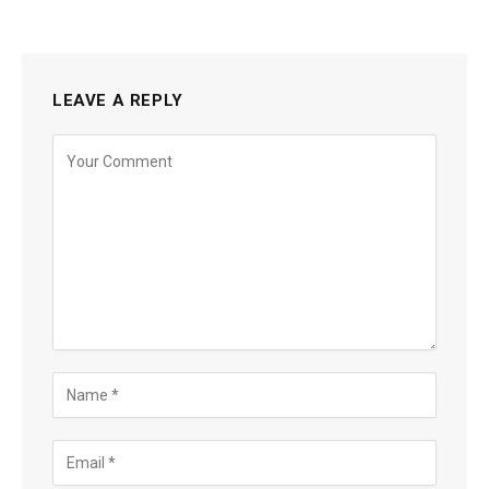
LEAVE A REPLY