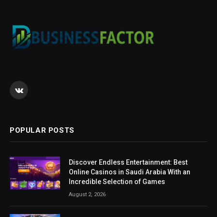
VKontakte
POPULAR POSTS
Discover Endless Entertainment: Best
Online Casinos in Saudi Arabia With an
Incredible Selection of Games
August 2, 2026