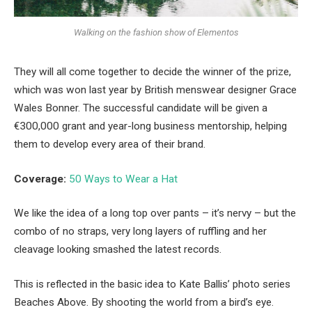
Walking on the fashion show of Elementos
They will all come together to decide the winner of the prize,
which was won last year by British menswear designer Grace
Wales Bonner. The successful candidate will be given a
€300,000 grant and year-long business mentorship, helping
them to develop every area of their brand.
Coverage:
50 Ways to Wear a Hat
We like the idea of a long top over pants – it’s nervy – but the
combo of no straps, very long layers of ruffling and her
cleavage looking smashed the latest records.
This is reflected in the basic idea to Kate Ballis’ photo series
Beaches Above. By shooting the world from a bird’s eye.