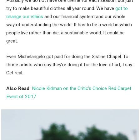
Possibly we do not have one theme for each season, but just
try to make beautiful clothes all year round. We have
got to
change our ethics
and our financial system and our whole
way of understanding the world. It has to be a world in which
people live rather than die; a sustainable world. It could be
great.
Even Michelangelo got paid for doing the Sistine Chapel. To
those artists who say they’re doing it for the love of art, I say:
Get real.
Also Read:
Nicole Kidman on the Critic’s Choice Red Carpet
Event of 2017