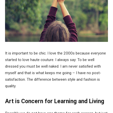
It is important to be chic. I love the 2000s because everyone
started to love haute couture. I always say: To be well
dressed you must be well naked. I am never satisfied with
myself and that is what keeps me going – I have no post-
satisfaction. The difference between style and fashion is
quality.
Art is Concern for Learning and Living