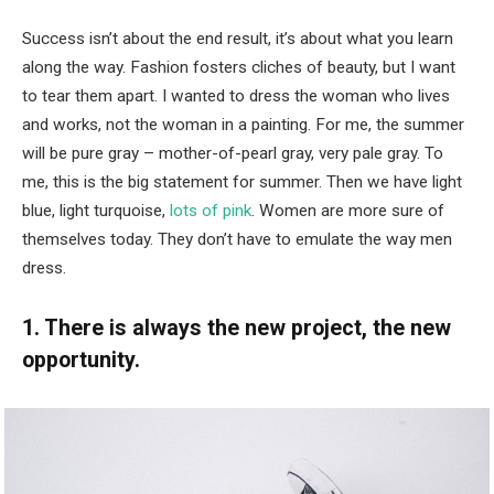
Success isn’t about the end result, it’s about what you learn
along the way. Fashion fosters cliches of beauty, but I want
to tear them apart. I wanted to dress the woman who lives
and works, not the woman in a painting. For me, the summer
will be pure gray – mother-of-pearl gray, very pale gray. To
me, this is the big statement for summer. Then we have light
blue, light turquoise,
lots of pink
. Women are more sure of
themselves today. They don’t have to emulate the way men
dress.
1. There is always the new project, the new
opportunity.