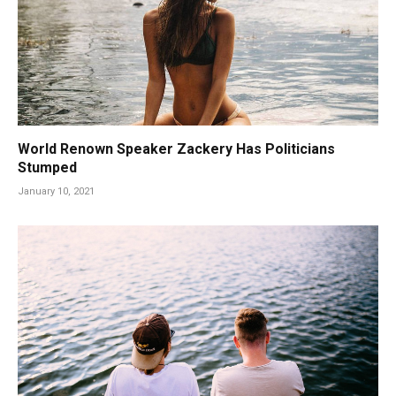
World Renown Speaker Zackery Has Politicians
Stumped
January 10, 2021