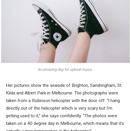
An amazing day for upbeat music.
Her pictures show the seaside of Brighton, Sandringham, St.
Kilda and Albert Park in Melbourne. The photographs were
taken from a Robinson helicopter with the door off: “I hang
directly out of the helicopter which is very scary but I’m
getting used to it,” she says confidently. “The photos were
taken on a 40 degree day in Melbourne, which means that it’s