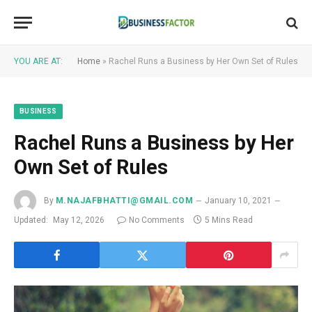
YOU ARE AT:
Home
»
Rachel Runs a Business by Her Own Set of Rules
BUSINESS
Rachel Runs a Business by Her
Own Set of Rules
By
M.NAJAFBHATTI@GMAIL.COM
January 10, 2021
Updated:
May 12, 2026
No Comments
5 Mins Read