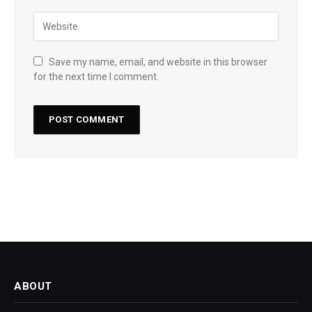
Save my name, email, and website in this browser
for the next time I comment.
ABOUT