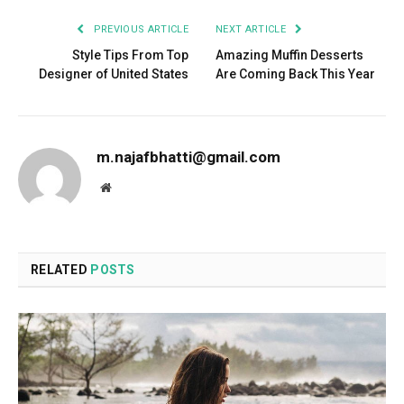
PREVIOUS ARTICLE
NEXT ARTICLE
Style Tips From Top
Amazing Muffin Desserts
Designer of United States
Are Coming Back This Year
m.najafbhatti@gmail.com
Website
RELATED
POSTS