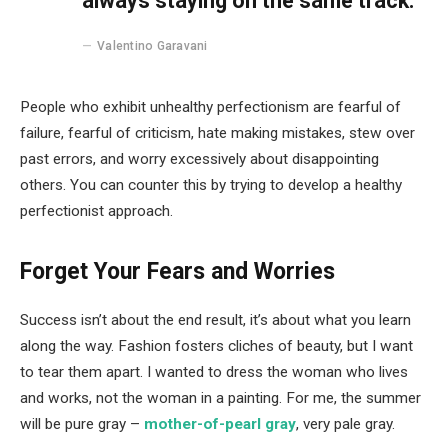
always staying on the same track.
Valentino Garavani
People who exhibit unhealthy perfectionism are fearful of
failure, fearful of criticism, hate making mistakes, stew over
past errors, and worry excessively about disappointing
others. You can counter this by trying to develop a healthy
perfectionist approach.
Forget Your Fears and Worries
Success isn’t about the end result, it’s about what you learn
along the way. Fashion fosters cliches of beauty, but I want
to tear them apart. I wanted to dress the woman who lives
and works, not the woman in a painting. For me, the summer
will be pure gray –
mother-of-pearl gray
, very pale gray.