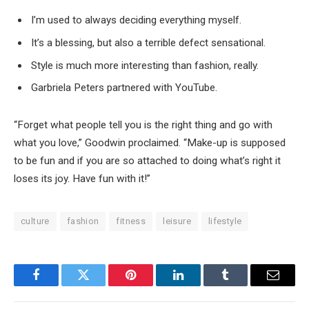
I’m used to always deciding everything myself.
It’s a blessing, but also a terrible defect sensational.
Style is much more interesting than fashion, really.
Garbriela Peters partnered with YouTube.
“Forget what people tell you is the right thing and go with
what you love,” Goodwin proclaimed. “Make-up is supposed
to be fun and if you are so attached to doing what’s right it
loses its joy. Have fun with it!”
culture
fashion
fitness
leisure
lifestyle
Facebook
Twitter
Pinterest
LinkedIn
Tumblr
Email