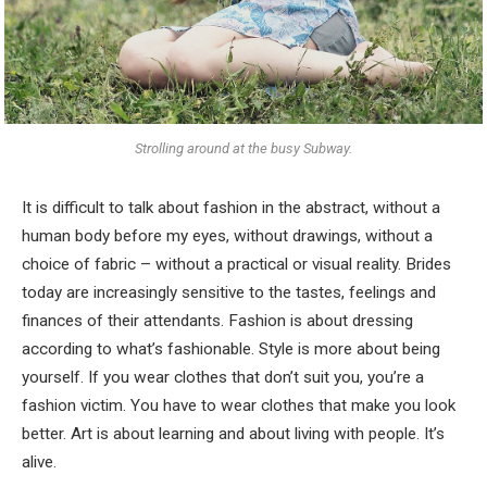
Strolling around at the busy Subway.
It is difficult to talk about fashion in the abstract, without a
human body before my eyes, without drawings, without a
choice of fabric – without a practical or visual reality. Brides
today are increasingly sensitive to the tastes, feelings and
finances of their attendants. Fashion is about dressing
according to what’s fashionable. Style is more about being
yourself. If you wear clothes that don’t suit you, you’re a
fashion victim. You have to wear clothes that make you look
better. Art is about learning and about living with people. It’s
alive.