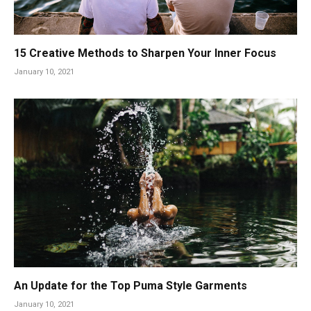
15 Creative Methods to Sharpen Your Inner Focus
January 10, 2021
An Update for the Top Puma Style Garments
January 10, 2021