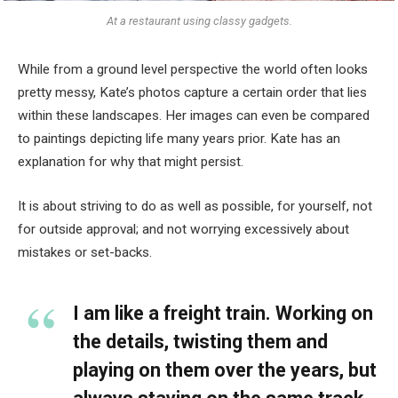
At a restaurant using classy gadgets.
While from a ground level perspective the world often looks
pretty messy, Kate’s photos capture a certain order that lies
within these landscapes. Her images can even be compared
to paintings depicting life many years prior. Kate has an
explanation for why that might persist.
It is about striving to do as well as possible, for yourself, not
for outside approval; and not worrying excessively about
mistakes or set-backs.
I am like a freight train. Working on
the details, twisting them and
playing on them over the years, but