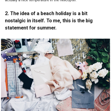
actually a nice temperature in the helicopter.”
2. The idea of a beach holiday is a bit
nostalgic in itself. To me, this is the big
statement for summer.