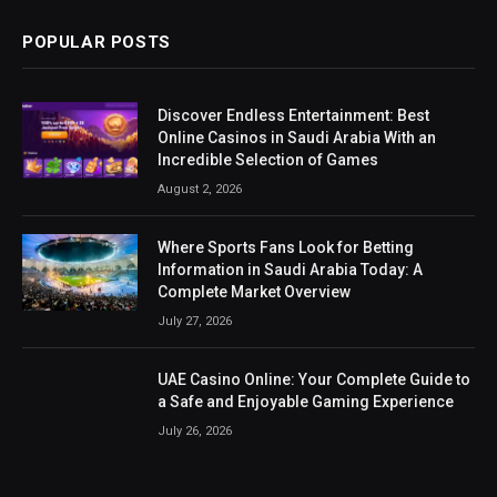
POPULAR POSTS
Discover Endless Entertainment: Best
Online Casinos in Saudi Arabia With an
Incredible Selection of Games
August 2, 2026
Where Sports Fans Look for Betting
Information in Saudi Arabia Today: A
Complete Market Overview
July 27, 2026
UAE Casino Online: Your Complete Guide to
a Safe and Enjoyable Gaming Experience
July 26, 2026