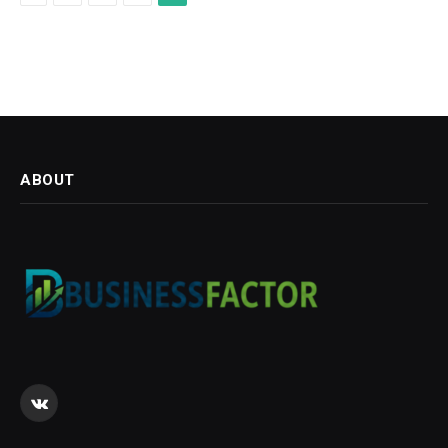
ABOUT
VKontakte