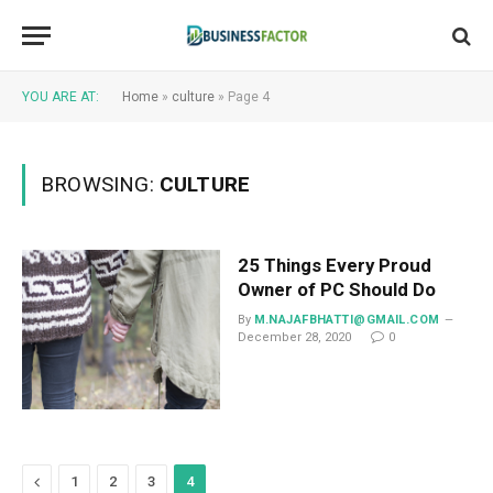
YOU ARE AT:
Home
»
culture
»
Page 4
BROWSING:
CULTURE
25 Things Every Proud
Owner of PC Should Do
By
M.NAJAFBHATTI@GMAIL.COM
December 28, 2020
0
Previous
1
2
3
4