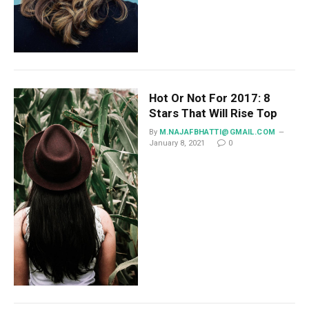
Hot Or Not For 2017: 8
Stars That Will Rise Top
By
M.NAJAFBHATTI@GMAIL.COM
January 8, 2021
0