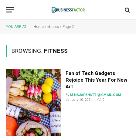
YOU ARE AT:
Home
»
fitness
»
Page 2
BROWSING:
FITNESS
Fan of Tech Gadgets
Rejoice This Year For New
Art
By
M.NAJAFBHATTI@GMAIL.COM
January 10, 2021
0