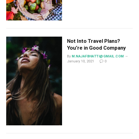
Not Into Travel Plans?
You’re in Good Company
By
M.NAJAFBHATTI@GMAIL.COM
January 10, 2021
0