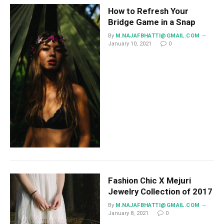
How to Refresh Your
Bridge Game in a Snap
By
M.NAJAFBHATTI@GMAIL.COM
January 10, 2021
0
Fashion Chic X Mejuri
Jewelry Collection of 2017
By
M.NAJAFBHATTI@GMAIL.COM
January 8, 2021
0