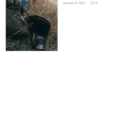
January 8, 2021
0
Deleted Scene: Footage of
the Top Movie Dawn of
Justice
By
M.NAJAFBHATTI@GMAIL.COM
January 8, 2021
0