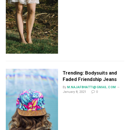
Trending: Bodysuits and
Faded Friendship Jeans
By
M.NAJAFBHATTI@GMAIL.COM
January 8, 2021
0