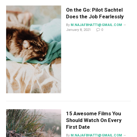
On the Go: Pilot Sachtel
Does the Job Fearlessly
By
M.NAJAFBHATTI@GMAIL.COM
January 8, 2021
0
15 Awesome Films You
Should Watch On Every
First Date
By
M.NAJAFBHATTI@GMAIL.COM