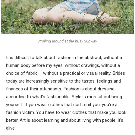
Strolling around at the busy Subway.
It is difficult to talk about fashion in the abstract, without a
human body before my eyes, without drawings, without a
choice of fabric – without a practical or visual reality. Brides
today are increasingly sensitive to the tastes, feelings and
finances of their attendants. Fashion is about dressing
according to what’s fashionable. Style is more about being
yourself. If you wear clothes that don’t suit you, you’re a
fashion victim. You have to wear clothes that make you look
better. Art is about learning and about living with people. It’s
alive.