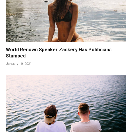
World Renown Speaker Zackery Has Politicians
Stumped
January 10, 2021