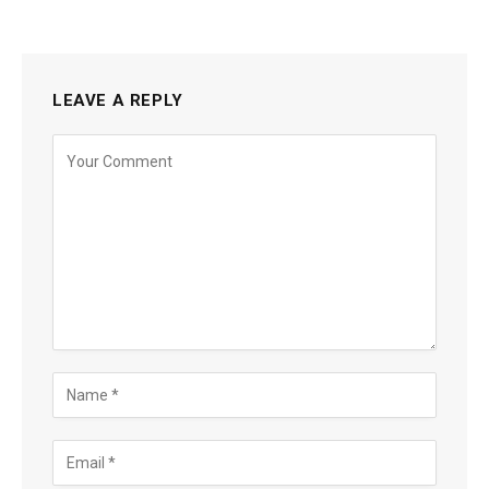
LEAVE A REPLY