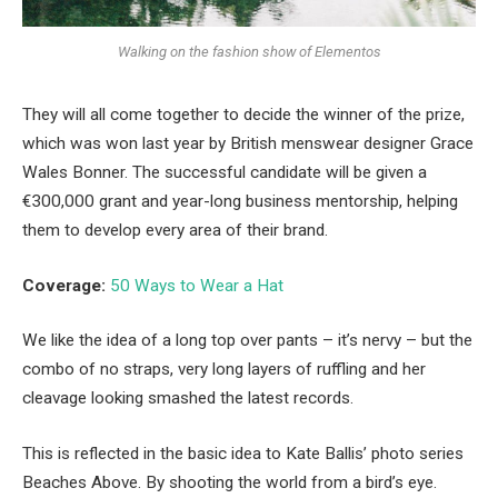
Walking on the fashion show of Elementos
They will all come together to decide the winner of the prize,
which was won last year by British menswear designer Grace
Wales Bonner. The successful candidate will be given a
€300,000 grant and year-long business mentorship, helping
them to develop every area of their brand.
Coverage:
50 Ways to Wear a Hat
We like the idea of a long top over pants – it’s nervy – but the
combo of no straps, very long layers of ruffling and her
cleavage looking smashed the latest records.
This is reflected in the basic idea to Kate Ballis’ photo series
Beaches Above. By shooting the world from a bird’s eye.