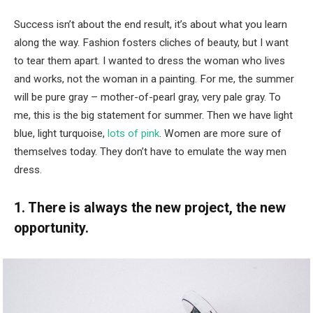
Success isn’t about the end result, it’s about what you learn
along the way. Fashion fosters cliches of beauty, but I want
to tear them apart. I wanted to dress the woman who lives
and works, not the woman in a painting. For me, the summer
will be pure gray – mother-of-pearl gray, very pale gray. To
me, this is the big statement for summer. Then we have light
blue, light turquoise,
lots of pink
. Women are more sure of
themselves today. They don’t have to emulate the way men
dress.
1. There is always the new project, the new
opportunity.