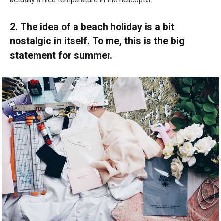
actually a nice temperature in the helicopter.”
2. The idea of a beach holiday is a bit
nostalgic in itself. To me, this is the big
statement for summer.