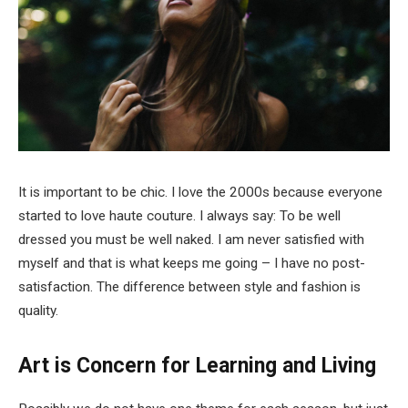
It is important to be chic. I love the 2000s because everyone
started to love haute couture. I always say: To be well
dressed you must be well naked. I am never satisfied with
myself and that is what keeps me going – I have no post-
satisfaction. The difference between style and fashion is
quality.
Art is Concern for Learning and Living