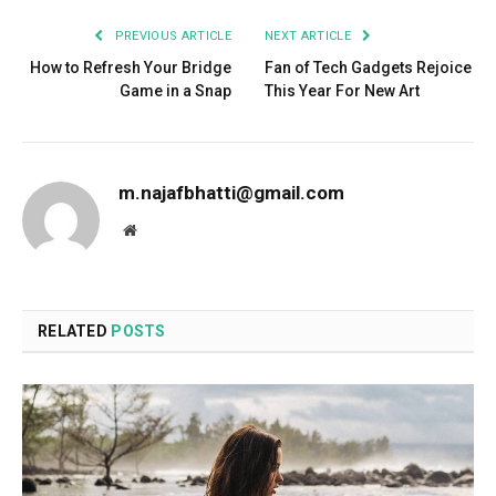
PREVIOUS ARTICLE
NEXT ARTICLE
How to Refresh Your Bridge
Fan of Tech Gadgets Rejoice
Game in a Snap
This Year For New Art
m.najafbhatti@gmail.com
Website
RELATED
POSTS