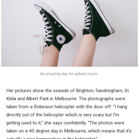
An amazing day for upbeat music.
Her pictures show the seaside of Brighton, Sandringham, St.
Kilda and Albert Park in Melbourne. The photographs were
taken from a Robinson helicopter with the door off: “I hang
directly out of the helicopter which is very scary but I’m
getting used to it,” she says confidently. “The photos were
taken on a 40 degree day in Melbourne, which means that it’s