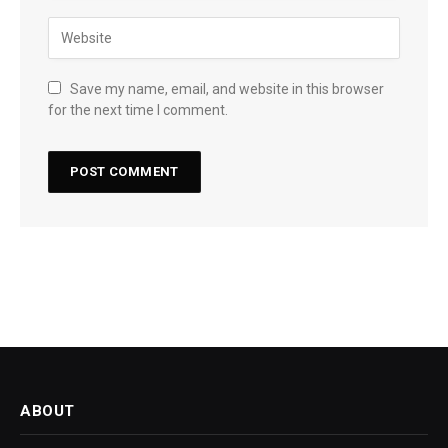
Save my name, email, and website in this browser
for the next time I comment.
ABOUT