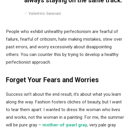
always staying on the same track.
Valentino Garavani
People who exhibit unhealthy perfectionism are fearful of
failure, fearful of criticism, hate making mistakes, stew over
past errors, and worry excessively about disappointing
others. You can counter this by trying to develop a healthy
perfectionist approach.
Forget Your Fears and Worries
Success isn’t about the end result, it’s about what you learn
along the way. Fashion fosters cliches of beauty, but I want
to tear them apart. I wanted to dress the woman who lives
and works, not the woman in a painting. For me, the summer
will be pure gray –
mother-of-pearl gray
, very pale gray.