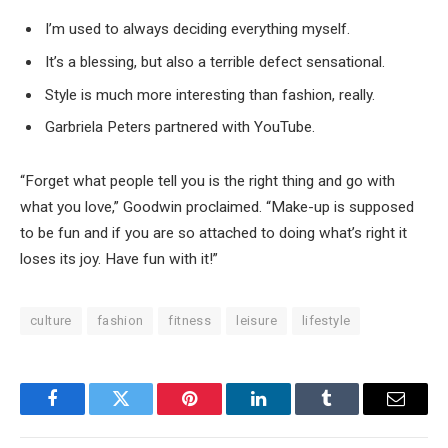
I’m used to always deciding everything myself.
It’s a blessing, but also a terrible defect sensational.
Style is much more interesting than fashion, really.
Garbriela Peters partnered with YouTube.
“Forget what people tell you is the right thing and go with
what you love,” Goodwin proclaimed. “Make-up is supposed
to be fun and if you are so attached to doing what’s right it
loses its joy. Have fun with it!”
culture
fashion
fitness
leisure
lifestyle
Facebook
Twitter
Pinterest
LinkedIn
Tumblr
Email