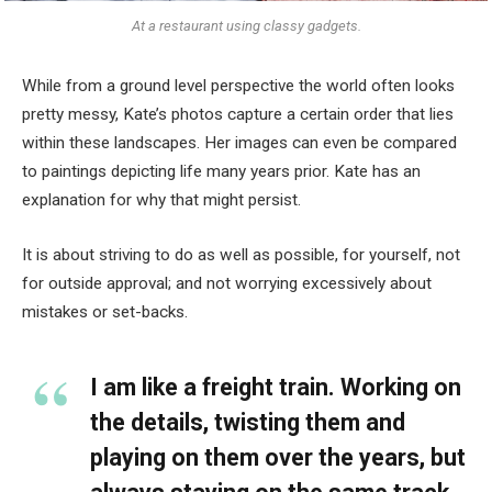
At a restaurant using classy gadgets.
While from a ground level perspective the world often looks
pretty messy, Kate’s photos capture a certain order that lies
within these landscapes. Her images can even be compared
to paintings depicting life many years prior. Kate has an
explanation for why that might persist.
It is about striving to do as well as possible, for yourself, not
for outside approval; and not worrying excessively about
mistakes or set-backs.
I am like a freight train. Working on
the details, twisting them and
playing on them over the years, but