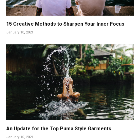
15 Creative Methods to Sharpen Your Inner Focus
January 10, 2021
An Update for the Top Puma Style Garments
January 10, 2021