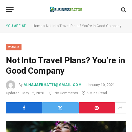
YOU ARE AT:
Home
»
Not Into Travel Plans? You’re in Good Company
WORLD
Not Into Travel Plans? You’re in
Good Company
By
M.NAJAFBHATTI@GMAIL.COM
January 10, 2021
Updated:
May 12, 2026
No Comments
5 Mins Read