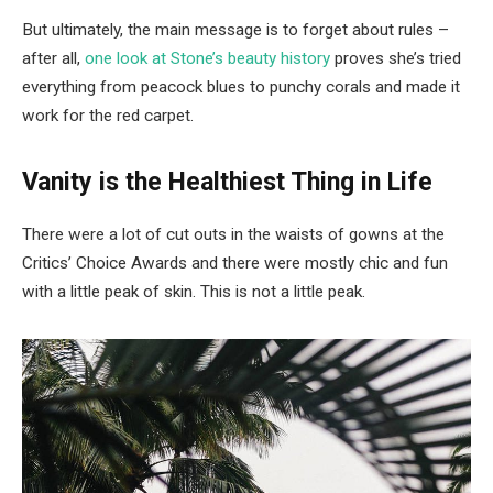
But ultimately, the main message is to forget about rules –
after all,
one look at Stone’s beauty history
proves she’s tried
everything from peacock blues to punchy corals and made it
work for the red carpet.
Vanity is the Healthiest Thing in Life
There were a lot of cut outs in the waists of gowns at the
Critics’ Choice Awards and there were mostly chic and fun
with a little peak of skin. This is not a little peak.