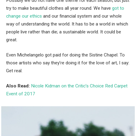
Possibly we do not have one theme for each season, but just
try to make beautiful clothes all year round. We have
got to
change our ethics
and our financial system and our whole
way of understanding the world. It has to be a world in which
people live rather than die; a sustainable world. It could be
great.
Even Michelangelo got paid for doing the Sistine Chapel. To
those artists who say they’re doing it for the love of art, I say:
Get real.
Also Read:
Nicole Kidman on the Critic’s Choice Red Carpet
Event of 2017