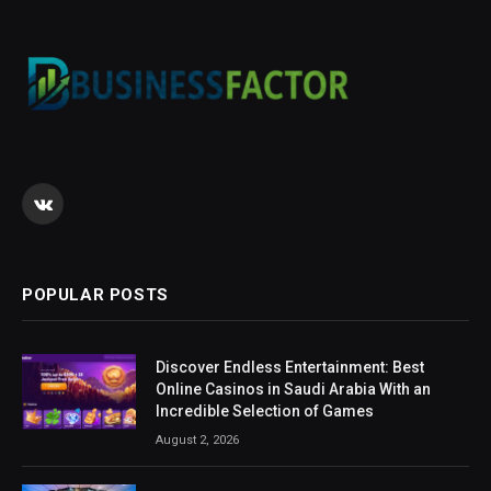
VKontakte
POPULAR POSTS
Discover Endless Entertainment: Best
Online Casinos in Saudi Arabia With an
Incredible Selection of Games
August 2, 2026