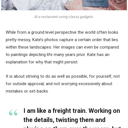
At a restaurant using classy gadgets.
While from a ground level perspective the world often looks
pretty messy, Kate’s photos capture a certain order that lies
within these landscapes. Her images can even be compared
to paintings depicting life many years prior. Kate has an
explanation for why that might persist.
It is about striving to do as well as possible, for yourself, not
for outside approval; and not worrying excessively about
mistakes or set-backs.
I am like a freight train. Working on
the details, twisting them and