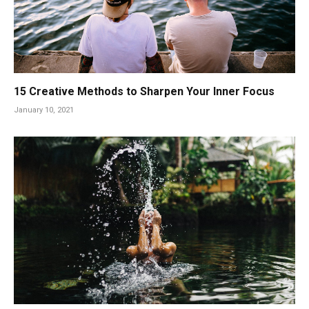
15 Creative Methods to Sharpen Your Inner Focus
January 10, 2021