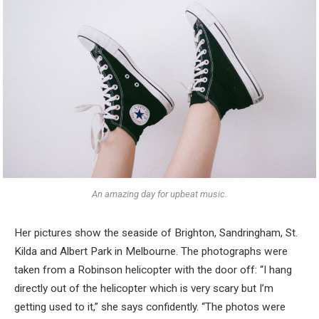
An amazing day for upbeat music.
Her pictures show the seaside of Brighton, Sandringham, St.
Kilda and Albert Park in Melbourne. The photographs were
taken from a Robinson helicopter with the door off: “I hang
directly out of the helicopter which is very scary but I’m
getting used to it,” she says confidently. “The photos were