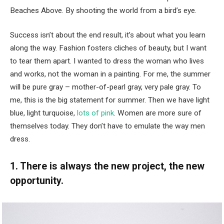
Beaches Above. By shooting the world from a bird’s eye.
Success isn’t about the end result, it’s about what you learn
along the way. Fashion fosters cliches of beauty, but I want
to tear them apart. I wanted to dress the woman who lives
and works, not the woman in a painting. For me, the summer
will be pure gray – mother-of-pearl gray, very pale gray. To
me, this is the big statement for summer. Then we have light
blue, light turquoise,
lots of pink
. Women are more sure of
themselves today. They don’t have to emulate the way men
dress.
1. There is always the new project, the new
opportunity.