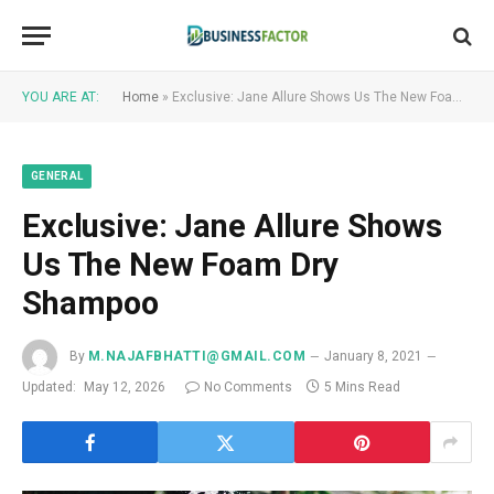
YOU ARE AT:
Home
»
Exclusive: Jane Allure Shows Us The New Foam Dry Shampoo
GENERAL
Exclusive: Jane Allure Shows
Us The New Foam Dry
Shampoo
By
M.NAJAFBHATTI@GMAIL.COM
January 8, 2021
Updated:
May 12, 2026
No Comments
5 Mins Read