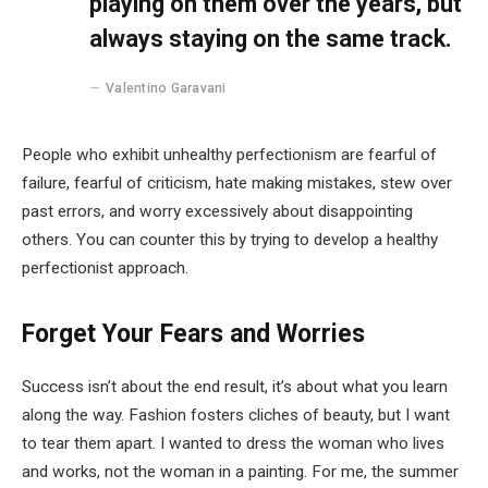
playing on them over the years, but
always staying on the same track.
Valentino Garavani
People who exhibit unhealthy perfectionism are fearful of
failure, fearful of criticism, hate making mistakes, stew over
past errors, and worry excessively about disappointing
others. You can counter this by trying to develop a healthy
perfectionist approach.
Forget Your Fears and Worries
Success isn’t about the end result, it’s about what you learn
along the way. Fashion fosters cliches of beauty, but I want
to tear them apart. I wanted to dress the woman who lives
and works, not the woman in a painting. For me, the summer