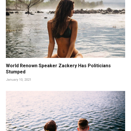
World Renown Speaker Zackery Has Politicians
Stumped
January 10, 2021