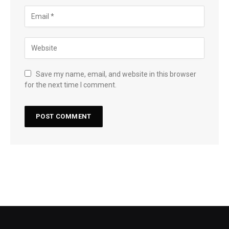
Save my name, email, and website in this browser
for the next time I comment.