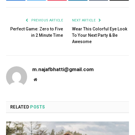
Facebook
Twitter
Pinterest
LinkedIn
Tumblr
Email
PREVIOUS ARTICLE
NEXT ARTICLE
Perfect Game: Zero to Five
Wear This Colorful Eye Look
in 2 Minute Time
To Your Next Party & Be
Awesome
m.najafbhatti@gmail.com
Website
RELATED
POSTS