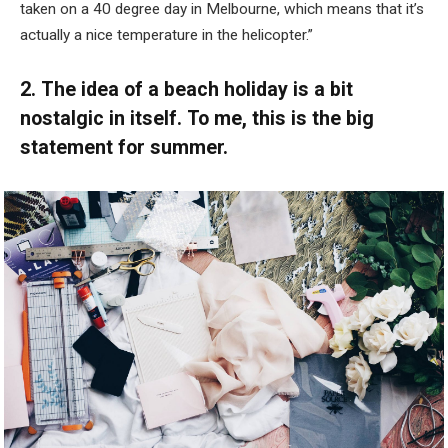
taken on a 40 degree day in Melbourne, which means that it’s
actually a nice temperature in the helicopter.”
2. The idea of a beach holiday is a bit
nostalgic in itself. To me, this is the big
statement for summer.