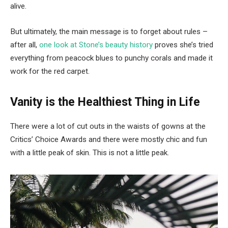
alive.
But ultimately, the main message is to forget about rules –
after all,
one look at Stone’s beauty history
proves she’s tried
everything from peacock blues to punchy corals and made it
work for the red carpet.
Vanity is the Healthiest Thing in Life
There were a lot of cut outs in the waists of gowns at the
Critics’ Choice Awards and there were mostly chic and fun
with a little peak of skin. This is not a little peak.