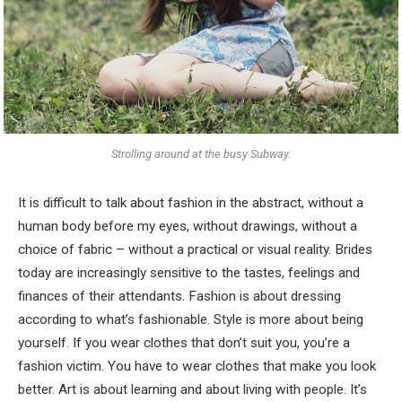
Strolling around at the busy Subway.
It is difficult to talk about fashion in the abstract, without a
human body before my eyes, without drawings, without a
choice of fabric – without a practical or visual reality. Brides
today are increasingly sensitive to the tastes, feelings and
finances of their attendants. Fashion is about dressing
according to what’s fashionable. Style is more about being
yourself. If you wear clothes that don’t suit you, you’re a
fashion victim. You have to wear clothes that make you look
better. Art is about learning and about living with people. It’s