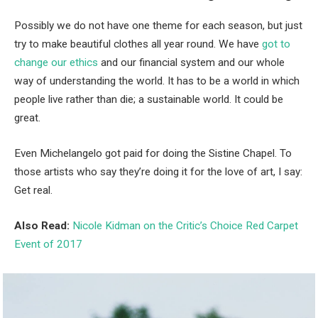
Possibly we do not have one theme for each season, but just
try to make beautiful clothes all year round. We have
got to
change our ethics
and our financial system and our whole
way of understanding the world. It has to be a world in which
people live rather than die; a sustainable world. It could be
great.
Even Michelangelo got paid for doing the Sistine Chapel. To
those artists who say they’re doing it for the love of art, I say:
Get real.
Also Read:
Nicole Kidman on the Critic’s Choice Red Carpet
Event of 2017