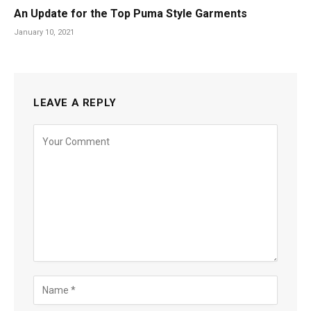
An Update for the Top Puma Style Garments
January 10, 2021
LEAVE A REPLY