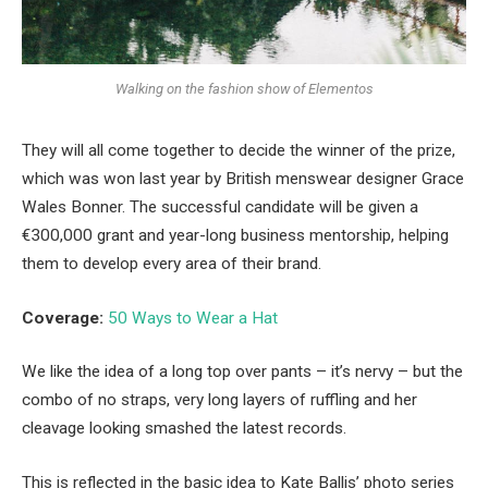
Walking on the fashion show of Elementos
They will all come together to decide the winner of the prize,
which was won last year by British menswear designer Grace
Wales Bonner. The successful candidate will be given a
€300,000 grant and year-long business mentorship, helping
them to develop every area of their brand.
Coverage:
50 Ways to Wear a Hat
We like the idea of a long top over pants – it’s nervy – but the
combo of no straps, very long layers of ruffling and her
cleavage looking smashed the latest records.
This is reflected in the basic idea to Kate Ballis’ photo series