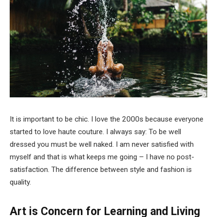
It is important to be chic. I love the 2000s because everyone
started to love haute couture. I always say: To be well
dressed you must be well naked. I am never satisfied with
myself and that is what keeps me going – I have no post-
satisfaction. The difference between style and fashion is
quality.
Art is Concern for Learning and Living