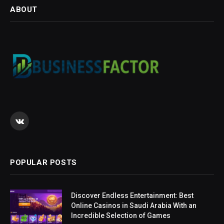
ABOUT
VKontakte
POPULAR POSTS
Discover Endless Entertainment: Best
Online Casinos in Saudi Arabia With an
Incredible Selection of Games