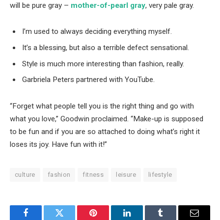
will be pure gray –
mother-of-pearl gray
, very pale gray.
I’m used to always deciding everything myself.
It’s a blessing, but also a terrible defect sensational.
Style is much more interesting than fashion, really.
Garbriela Peters partnered with YouTube.
“Forget what people tell you is the right thing and go with
what you love,” Goodwin proclaimed. “Make-up is supposed
to be fun and if you are so attached to doing what’s right it
loses its joy. Have fun with it!”
culture
fashion
fitness
leisure
lifestyle