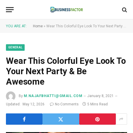
YOU ARE AT:
Home
»
Wear This Colorful Eye Look To Your Next Party & Be Awesome
GENERAL
Wear This Colorful Eye Look To
Your Next Party & Be
Awesome
By
M.NAJAFBHATTI@GMAIL.COM
January 8, 2021
Updated:
May 12, 2026
No Comments
5 Mins Read