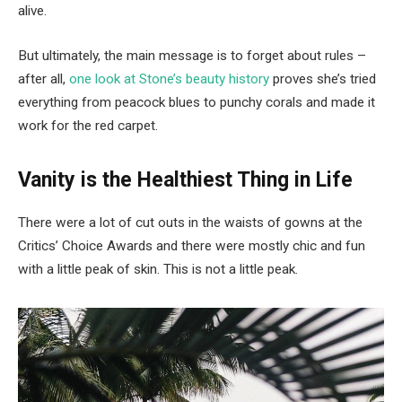
alive.
But ultimately, the main message is to forget about rules –
after all,
one look at Stone’s beauty history
proves she’s tried
everything from peacock blues to punchy corals and made it
work for the red carpet.
Vanity is the Healthiest Thing in Life
There were a lot of cut outs in the waists of gowns at the
Critics’ Choice Awards and there were mostly chic and fun
with a little peak of skin. This is not a little peak.