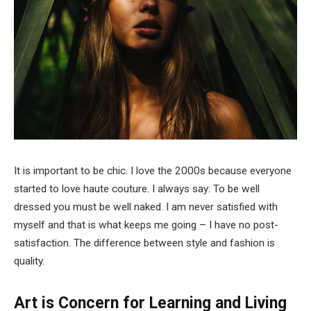
It is important to be chic. I love the 2000s because everyone
started to love haute couture. I always say: To be well
dressed you must be well naked. I am never satisfied with
myself and that is what keeps me going – I have no post-
satisfaction. The difference between style and fashion is
quality.
Art is Concern for Learning and Living