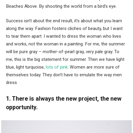
Beaches Above. By shooting the world from a bird’s eye.
Success isn’t about the end result, it’s about what you learn
along the way. Fashion fosters cliches of beauty, but I want
to tear them apart. I wanted to dress the woman who lives
and works, not the woman in a painting. For me, the summer
will be pure gray – mother-of-pearl gray, very pale gray. To
me, this is the big statement for summer. Then we have light
blue, light turquoise,
lots of pink
. Women are more sure of
themselves today. They don’t have to emulate the way men
dress.
1. There is always the new project, the new
opportunity.