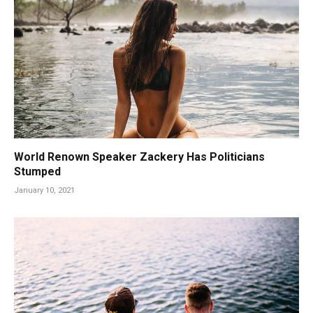
World Renown Speaker Zackery Has Politicians
Stumped
January 10, 2021