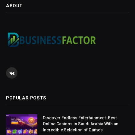
ABOUT
VKontakte
POPULAR POSTS
Discover Endless Entertainment: Best
Online Casinos in Saudi Arabia With an
Incredible Selection of Games