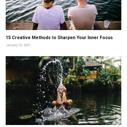
15 Creative Methods to Sharpen Your Inner Focus
January 10, 2021