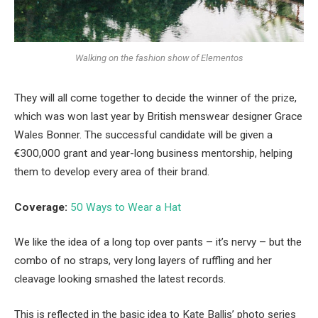
Walking on the fashion show of Elementos
They will all come together to decide the winner of the prize,
which was won last year by British menswear designer Grace
Wales Bonner. The successful candidate will be given a
€300,000 grant and year-long business mentorship, helping
them to develop every area of their brand.
Coverage:
50 Ways to Wear a Hat
We like the idea of a long top over pants – it’s nervy – but the
combo of no straps, very long layers of ruffling and her
cleavage looking smashed the latest records.
This is reflected in the basic idea to Kate Ballis’ photo series