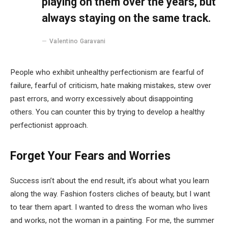
playing on them over the years, but
always staying on the same track.
Valentino Garavani
People who exhibit unhealthy perfectionism are fearful of
failure, fearful of criticism, hate making mistakes, stew over
past errors, and worry excessively about disappointing
others. You can counter this by trying to develop a healthy
perfectionist approach.
Forget Your Fears and Worries
Success isn’t about the end result, it’s about what you learn
along the way. Fashion fosters cliches of beauty, but I want
to tear them apart. I wanted to dress the woman who lives
and works, not the woman in a painting. For me, the summer