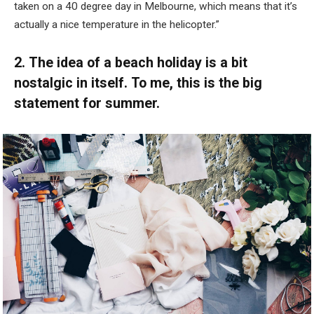
taken on a 40 degree day in Melbourne, which means that it’s
actually a nice temperature in the helicopter.”
2. The idea of a beach holiday is a bit
nostalgic in itself. To me, this is the big
statement for summer.