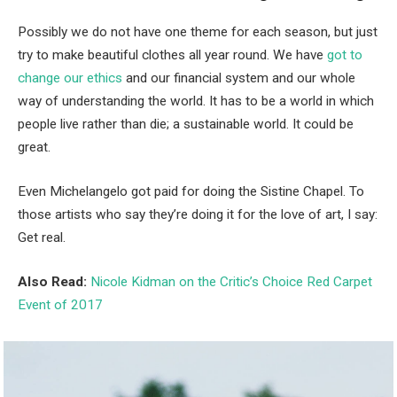
Possibly we do not have one theme for each season, but just
try to make beautiful clothes all year round. We have
got to
change our ethics
and our financial system and our whole
way of understanding the world. It has to be a world in which
people live rather than die; a sustainable world. It could be
great.
Even Michelangelo got paid for doing the Sistine Chapel. To
those artists who say they’re doing it for the love of art, I say:
Get real.
Also Read:
Nicole Kidman on the Critic’s Choice Red Carpet
Event of 2017