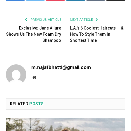
Facebook
Twitter
Pinterest
LinkedIn
Tumblr
Email
PREVIOUS ARTICLE
NEXT ARTICLE
Exclusive: Jane Allure
L.A.’s 6 Coolest Haircuts — &
Shows Us The New Foam Dry
How To Style Them In
Shampoo
Shortest Time
m.najafbhatti@gmail.com
Website
RELATED
POSTS