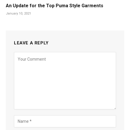
An Update for the Top Puma Style Garments
January 10, 2021
LEAVE A REPLY