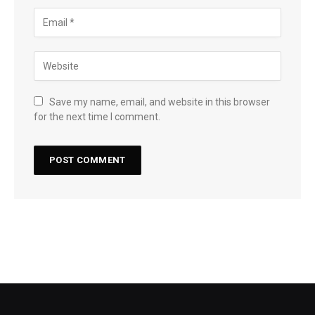
Save my name, email, and website in this browser
for the next time I comment.