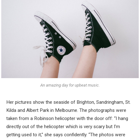
An amazing day for upbeat music.
Her pictures show the seaside of Brighton, Sandringham, St.
Kilda and Albert Park in Melbourne. The photographs were
taken from a Robinson helicopter with the door off: “I hang
directly out of the helicopter which is very scary but I’m
getting used to it,” she says confidently. “The photos were