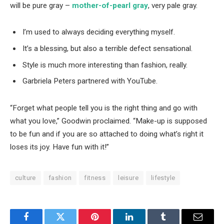
will be pure gray –
mother-of-pearl gray
, very pale gray.
I’m used to always deciding everything myself.
It’s a blessing, but also a terrible defect sensational.
Style is much more interesting than fashion, really.
Garbriela Peters partnered with YouTube.
“Forget what people tell you is the right thing and go with
what you love,” Goodwin proclaimed. “Make-up is supposed
to be fun and if you are so attached to doing what’s right it
loses its joy. Have fun with it!”
culture
fashion
fitness
leisure
lifestyle