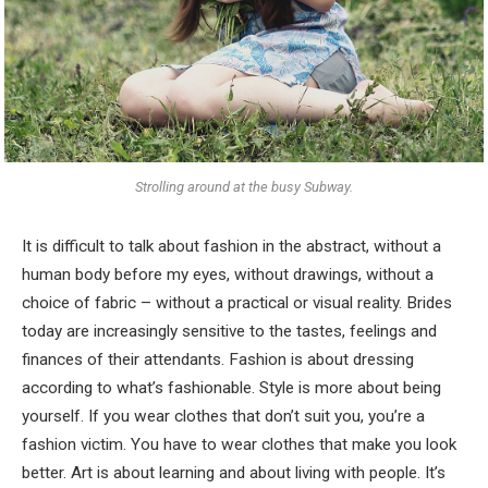
Strolling around at the busy Subway.
It is difficult to talk about fashion in the abstract, without a
human body before my eyes, without drawings, without a
choice of fabric – without a practical or visual reality. Brides
today are increasingly sensitive to the tastes, feelings and
finances of their attendants. Fashion is about dressing
according to what’s fashionable. Style is more about being
yourself. If you wear clothes that don’t suit you, you’re a
fashion victim. You have to wear clothes that make you look
better. Art is about learning and about living with people. It’s