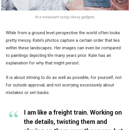
At a restaurant using classy gadgets.
While from a ground level perspective the world often looks
pretty messy, Kate’s photos capture a certain order that lies
within these landscapes. Her images can even be compared
to paintings depicting life many years prior. Kate has an
explanation for why that might persist.
It is about striving to do as well as possible, for yourself, not
for outside approval; and not worrying excessively about
mistakes or set-backs.
I am like a freight train. Working on
the details, twisting them and